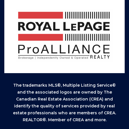
The trademarks MLS®, Multiple Listing Service®
and the associated logos are owned by The
Canadian Real Estate Association (CREA) and
identify the quality of services provided by real
estate professionals who are members of CREA.
REALTOR®. Member of CREA and more.