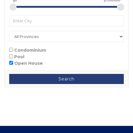
Condominium
Pool
Open House
Search