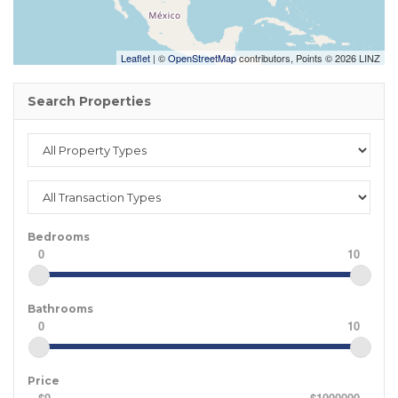
Leaflet
| ©
OpenStreetMap
contributors, Points © 2026 LINZ
Search Properties
Bedrooms
0
10
Bathrooms
0
10
Price
$0
$1000000