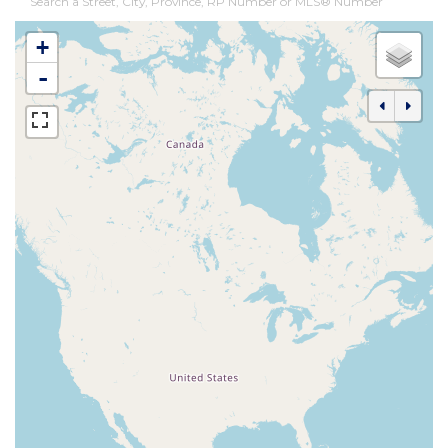
Search a Street, City, Province, RP Number or MLS® Number
+
-