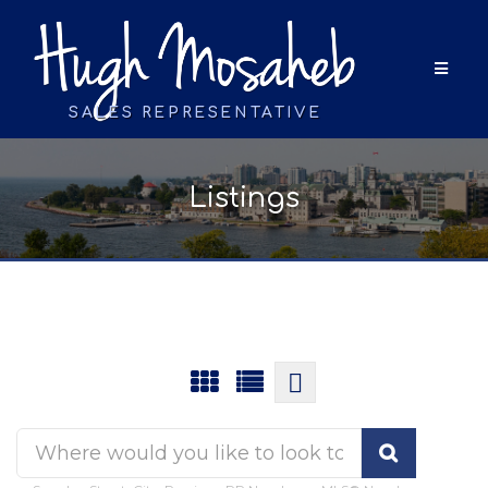
SALES REPRESENTATIVE
Listings