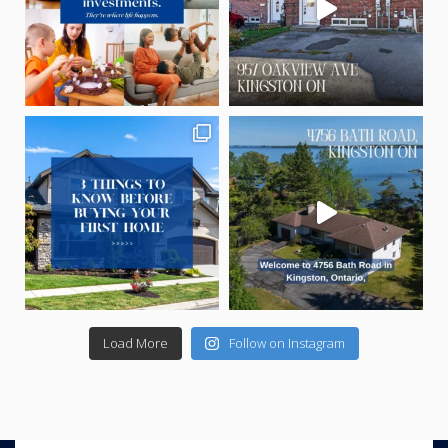
Load More
Follow on Instagram