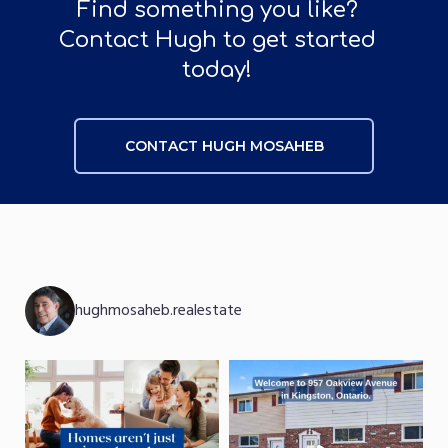
Find something you like?
Contact Hugh to get started
today!
CONTACT HUGH MOSAHEB
CONTACT HUGH MOSAHEB
hughmosaheb.realestate