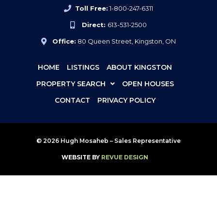
Toll Free:
1-800-247-6311
Direct:
613-531-2500
Office:
80 Queen Street, Kingston, ON
HOME
LISTINGS
ABOUT KINGSTON
PROPERTY SEARCH
OPEN HOUSES
CONTACT
PRIVACY POLICY
© 2026 Hugh Mosaheb – Sales Representative
WEBSITE BY
REVUE DESIGN